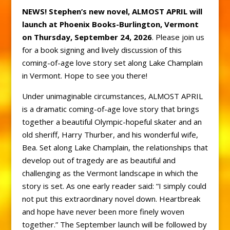
NEWS! Stephen’s new novel, ALMOST APRIL will
launch at Phoenix Books-Burlington, Vermont
on Thursday, September 24, 2026
. Please join us
for a book signing and lively discussion of this
coming-of-age love story set along Lake Champlain
in Vermont. Hope to see you there!
Under unimaginable circumstances, ALMOST APRIL
is a dramatic coming-of-age love story that brings
together a beautiful Olympic-hopeful skater and an
old sheriff, Harry Thurber, and his wonderful wife,
Bea. Set along Lake Champlain, the relationships that
develop out of tragedy are as beautiful and
challenging as the Vermont landscape in which the
story is set. As one early reader said: “I simply could
not put this extraordinary novel down. Heartbreak
and hope have never been more finely woven
together.” The September launch will be followed by