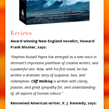
Reviews
Award winning New England novelist, Howard
Frank Mosher, says:
“Stephen Russell Payne has emerged as a new voice in
Vermont’s impressive pantheon of creative writers, and
a powerful one. Now, with his first novel, he has
written a dramatic story of suspense, love, and
redemption.
Cliff Walking
is written with clarity,
passion, and great sympathy for, and understanding
of, all aspects of human nature.”
Renowned American writer, X. J. Kennedy, says: