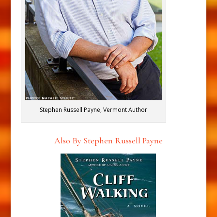
Stephen Russell Payne, Vermont Author
Also By Stephen Russell Payne