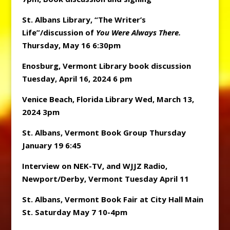
St. Albans Library, “The Writer’s
Life”/discussion of
You Were Always There.
Thursday, May 16 6:30pm
Enosburg, Vermont Library book discussion
Tuesday, April 16, 2024 6 pm
Venice Beach, Florida Library Wed, March 13,
2024 3pm
St. Albans, Vermont Book Group Thursday
January 19 6:45
Interview on NEK-TV, and WJJZ Radio,
Newport/Derby, Vermont Tuesday April 11
St. Albans, Vermont Book Fair at City Hall Main
St. Saturday May 7 10-4pm