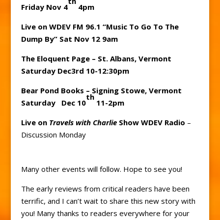
th
Friday Nov 4
4pm
Live on WDEV FM 96.1 “Music To Go To The
Dump By” Sat Nov 12 9am
The Eloquent Page – St. Albans, Vermont
Saturday Dec3rd 10-12:30pm
Bear Pond Books – Signing Stowe, Vermont
th
Saturday Dec 10
11-2pm
Live on
Travels with Charlie
Show WDEV Radio
–
Discussion Monday
Many other events will follow. Hope to see you!
The early reviews from critical readers have been
terrific, and I can’t wait to share this new story with
you! Many thanks to readers everywhere for your