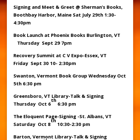
Signing and Meet & Greet @ Sherman’s Books,
Boothbay Harbor, Maine Sat July 29th 1:30-
4:30pm
Book Launch at Phoenix Books Burlington, VT
Thursday Sept 29 7pm
Recovery Summit at C V Expo-Essex, VT
Friday Sept 30 10- 2:30pm
Swanton, Vermont Book Group Wednesday Oct
5th 6:30 pm
Greensboro, VT Library-Talk & Signing
th
Thursday Oct 6
6:30 pm
The Eloquent Page-Signing -St. Albans, VT
th
Saturday Oct 8
10:30-2:30 pm
Barton, Vermont Library-Talk & Signing