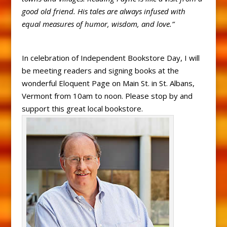
good old friend. His tales are always infused with
equal measures of humor, wisdom, and love.”
In celebration of Independent Bookstore Day, I will
be meeting readers and signing books at the
wonderful Eloquent Page on Main St. in St. Albans,
Vermont from 10am to noon. Please stop by and
support this great local bookstore.