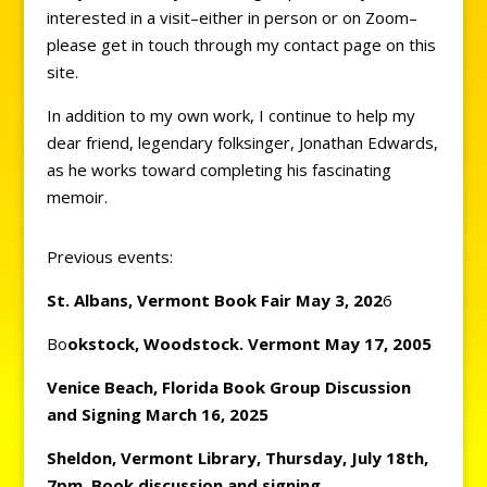
interested in a visit–either in person or on Zoom–
please get in touch through my contact page on this
site.
In addition to my own work, I continue to help my
dear friend, legendary folksinger, Jonathan Edwards,
as he works toward completing his fascinating
memoir.
Previous events:
St. Albans, Vermont Book
Fair May 3, 202
6
Bo
okstock, Woodstock. Vermont May 17, 2005
Venice Beach, Florida Book Group Discussion
and Signing March 16, 2025
Sheldon, Vermont Library, Thursday, July 18th,
7pm, Book discussion and signing