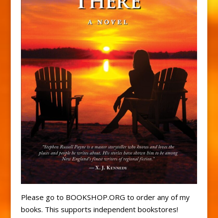
Please go to BOOKSHOP.ORG to order any of my
books. This supports independent bookstores!