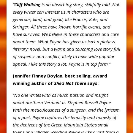
“
Cliff Walking
is an absorbing story, skillfully told. Not
every writer can interest us in characters who are
generous, kind, and good, like Francis, Kate, and
Stringer. All three have known horrific events, and
have survived. We believe in these characters and care
about them. What Payne has given us isn’t a plotless
‘literary’ novel, but a warm and touching love story full
of suspense and conflict, likely to have wide popular
appeal. I like this story a lot. Payne is in top form.”
Jennifer Finney Boylan, best selling, award
winning author of
She’s Not There
says:
“No one writes with as much passion and insight
about northern Vermont as Stephen Russell Payne.
With the meticulousness of a surgeon, and the lyricism
of a poet, Payne captures the tenacity and honesty of
the denizens of the Green Mountain State’s small
towns and villages. Reading Payne is like a visit from a