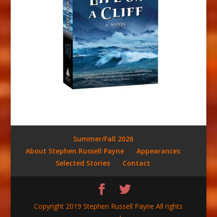
Summer/Fall 2026
About Stephen Russell Payne
Appearances
Selected Stories
Contact
Copyright 2019 Stephen Russell Payne All rights