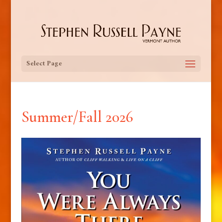
Select Page
Summer/Fall 2026