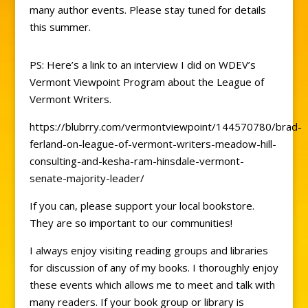
many author events. Please stay tuned for details
this summer.
PS: Here’s a link to an interview I did on WDEV’s
Vermont Viewpoint Program about the League of
Vermont Writers.
https://blubrry.com/vermontviewpoint/144570780/brad-
ferland-on-league-of-vermont-writers-meadow-hill-
consulting-and-kesha-ram-hinsdale-vermont-
senate-majority-leader/
If you can, please support your local bookstore.
They are so important to our communities!
I always enjoy visiting reading groups and libraries
for discussion of any of my books. I thoroughly enjoy
these events which allows me to meet and talk with
many readers. If your book group or library is