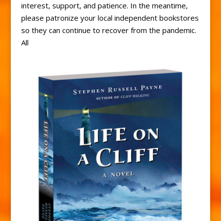
interest, support, and patience. In the meantime,
please patronize your local independent bookstores
so they can continue to recover from the pandemic.
All