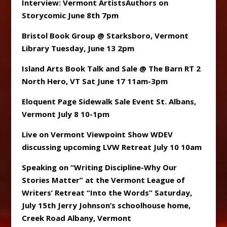
Interview: Vermont ArtistsAuthors on
Storycomic June 8th 7pm
Bristol Book Group @ Starksboro, Vermont
Library Tuesday, June 13 2pm
Island Arts Book Talk and Sale @ The Barn RT 2
North Hero, VT Sat June 17 11am-3pm
Eloquent Page Sidewalk Sale Event St. Albans,
Vermont July 8 10-1pm
Live on Vermont Viewpoint Show WDEV
discussing upcoming LVW Retreat July 10 10am
Speaking on “Writing Discipline-Why Our
Stories Matter” at the Vermont League of
Writers’ Retreat “Into the Words” Saturday,
July 15th Jerry Johnson’s schoolhouse home,
Creek Road Albany, Vermont