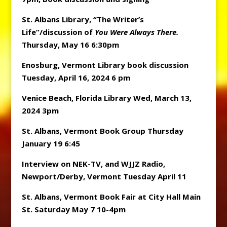
St. Albans Library, “The Writer’s
Life”/discussion of
You Were Always There.
Thursday, May 16 6:30pm
Enosburg, Vermont Library book discussion
Tuesday, April 16, 2024 6 pm
Venice Beach, Florida Library Wed, March 13,
2024 3pm
St. Albans, Vermont Book Group Thursday
January 19 6:45
Interview on NEK-TV, and WJJZ Radio,
Newport/Derby, Vermont Tuesday April 11
St. Albans, Vermont Book Fair at City Hall Main
St. Saturday May 7 10-4pm