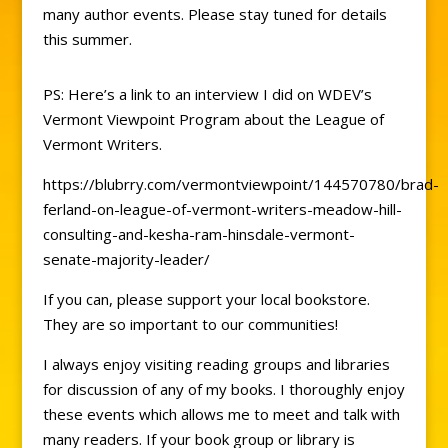
many author events. Please stay tuned for details
this summer.
PS: Here’s a link to an interview I did on WDEV’s
Vermont Viewpoint Program about the League of
Vermont Writers.
https://blubrry.com/vermontviewpoint/144570780/brad-
ferland-on-league-of-vermont-writers-meadow-hill-
consulting-and-kesha-ram-hinsdale-vermont-
senate-majority-leader/
If you can, please support your local bookstore.
They are so important to our communities!
I always enjoy visiting reading groups and libraries
for discussion of any of my books. I thoroughly enjoy
these events which allows me to meet and talk with
many readers. If your book group or library is