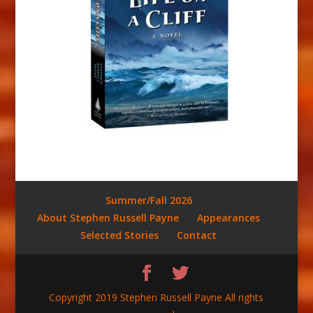
Summer/Fall 2026
About Stephen Russell Payne
Appearances
Selected Stories
Contact
Copyright 2019 Stephen Russell Payne All rights