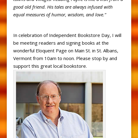
good old friend. His tales are always infused with
equal measures of humor, wisdom, and love.”
In celebration of Independent Bookstore Day, I will
be meeting readers and signing books at the
wonderful Eloquent Page on Main St. in St. Albans,
Vermont from 10am to noon. Please stop by and
support this great local bookstore.