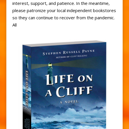
interest, support, and patience. In the meantime,
please patronize your local independent bookstores
so they can continue to recover from the pandemic.
All