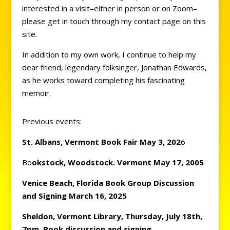
interested in a visit–either in person or on Zoom–
please get in touch through my contact page on this
site.
In addition to my own work, I continue to help my
dear friend, legendary folksinger, Jonathan Edwards,
as he works toward completing his fascinating
memoir.
Previous events:
St. Albans, Vermont Book
Fair May 3, 202
6
Bo
okstock, Woodstock. Vermont May 17, 2005
Venice Beach, Florida Book Group Discussion
and Signing March 16, 2025
Sheldon, Vermont Library, Thursday, July 18th,
7pm, Book discussion and signing