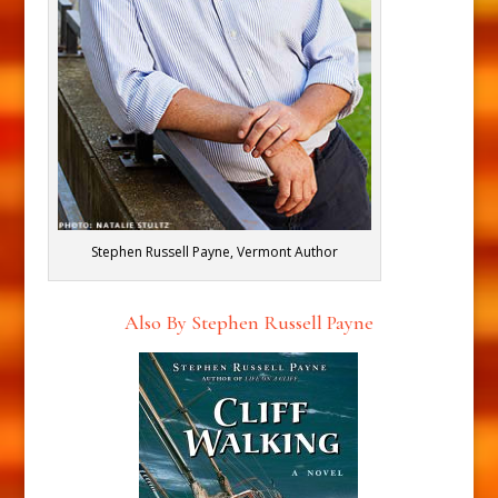
Stephen Russell Payne, Vermont Author
Also By Stephen Russell Payne