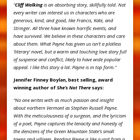
“
Cliff Walking
is an absorbing story, skillfully told. Not
every writer can interest us in characters who are
generous, kind, and good, like Francis, Kate, and
Stringer. All three have known horrific events, and
have survived. We believe in these characters and care
about them. What Payne has given us isn’t a plotless
‘literary’ novel, but a warm and touching love story full
of suspense and conflict, likely to have wide popular
appeal. I like this story a lot. Payne is in top form.”
Jennifer Finney Boylan, best selling, award
winning author of
She’s Not There
says:
“No one writes with as much passion and insight
about northern Vermont as Stephen Russell Payne.
With the meticulousness of a surgeon, and the lyricism
of a poet, Payne captures the tenacity and honesty of
the denizens of the Green Mountain State’s small
towns and villages. Reading Payne is like a visit from a