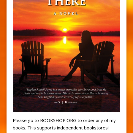
Please go to BOOKSHOP.ORG to order any of my
books. This supports independent bookstores!