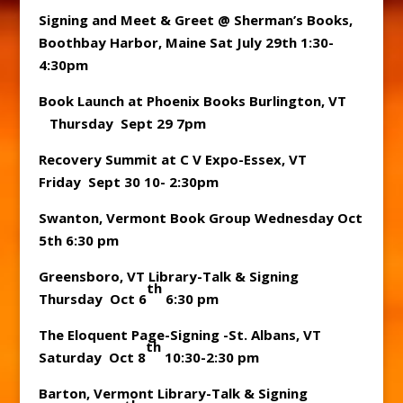
Signing and Meet & Greet @ Sherman’s Books,
Boothbay Harbor, Maine Sat July 29th 1:30-
4:30pm
Book Launch at Phoenix Books Burlington, VT
Thursday Sept 29 7pm
Recovery Summit at C V Expo-Essex, VT
Friday Sept 30 10- 2:30pm
Swanton, Vermont Book Group Wednesday Oct
5th 6:30 pm
Greensboro, VT Library-Talk & Signing
th
Thursday Oct 6
6:30 pm
The Eloquent Page-Signing -St. Albans, VT
th
Saturday Oct 8
10:30-2:30 pm
Barton, Vermont Library-Talk & Signing