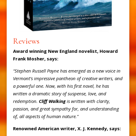
Reviews
Award winning New England novelist, Howard
Frank Mosher, says:
“Stephen Russell Payne has emerged as a new voice in
Vermont’s impressive pantheon of creative writers, and
a powerful one. Now, with his first novel, he has
written a dramatic story of suspense, love, and
redemption.
Cliff Walking
is written with clarity,
passion, and great sympathy for, and understanding
of, all aspects of human nature.”
Renowned American writer, X. J. Kennedy, says: