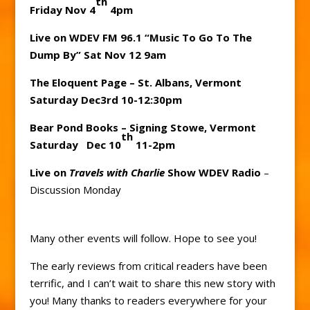
th
Friday Nov 4
4pm
Live on WDEV FM 96.1 “Music To Go To The
Dump By” Sat Nov 12 9am
The Eloquent Page – St. Albans, Vermont
Saturday Dec3rd 10-12:30pm
Bear Pond Books – Signing Stowe, Vermont
th
Saturday Dec 10
11-2pm
Live on
Travels with Charlie
Show WDEV Radio
–
Discussion Monday
Many other events will follow. Hope to see you!
The early reviews from critical readers have been
terrific, and I can’t wait to share this new story with
you! Many thanks to readers everywhere for your