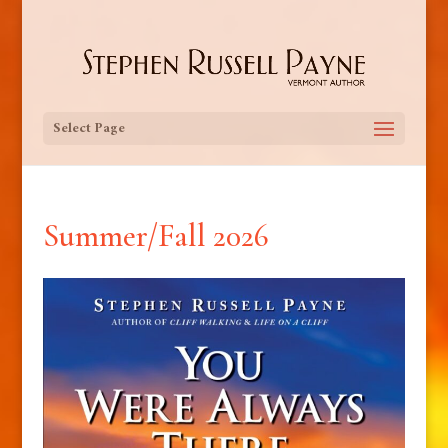
Select Page
Summer/Fall 2026