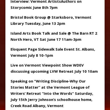
Interview: Vermont ArtistsAuthors on
Storycomic June 8th 7pm
Bristol Book Group @ Starksboro, Vermont
Library Tuesday, June 13 2pm
Island Arts Book Talk and Sale @ The Barn RT 2
North Hero, VT Sat June 17 11am-3pm
Eloquent Page Sidewalk Sale Event St. Albans,
Vermont July 8 10-1pm
Live on Vermont Viewpoint Show WDEV
discussing upcoming LVW Retreat July 10 10am
Speaking on “Writing Discipline-Why Our
Stories Matter” at the Vermont League of
Writers’ Retreat “Into the Words” Saturday,
July 15th Jerry Johnson’s schoolhouse home,
Creek Road Albany, Vermont