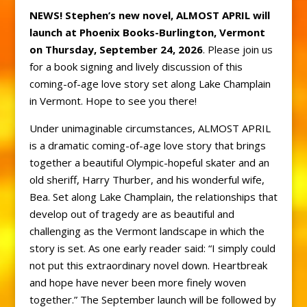
NEWS! Stephen’s new novel, ALMOST APRIL will
launch at Phoenix Books-Burlington, Vermont
on Thursday, September 24, 2026
. Please join us
for a book signing and lively discussion of this
coming-of-age love story set along Lake Champlain
in Vermont. Hope to see you there!
Under unimaginable circumstances, ALMOST APRIL
is a dramatic coming-of-age love story that brings
together a beautiful Olympic-hopeful skater and an
old sheriff, Harry Thurber, and his wonderful wife,
Bea. Set along Lake Champlain, the relationships that
develop out of tragedy are as beautiful and
challenging as the Vermont landscape in which the
story is set. As one early reader said: “I simply could
not put this extraordinary novel down. Heartbreak
and hope have never been more finely woven
together.” The September launch will be followed by